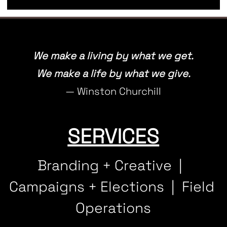
We make a living by what we get.
We make a life by what we give.
— Winston Churchill
SERVICES
Branding + Creative  |  
Campaigns + Elections  |  Field 
Operations