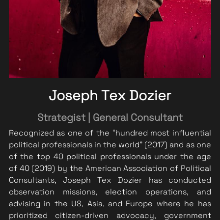
Joseph Tex Dozier
Strategist | General Consultant
Recognized as one of the “hundred most influential 
political professionals in the world” (2017) and as one 
of the top 40 political professionals under the age 
of 40 (2019) by the American Association of Political 
Consultants, Joseph 
Tex Dozier has conducted 
observation missions, election operations, and 
advising in the US, Asia, and Europe where he has 
prioritized citizen-driven advocacy, government 