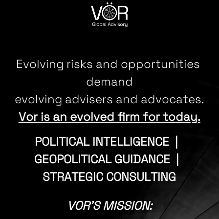
CONTACT
Evolving risks and opportunities 
demand
evolving advisers and advocates.
Vor is an evolved firm for today.
POLITICAL INTELLIGENCE  |  
GEOPOLITICAL GUIDANCE  |  
STRATEGIC CONSULTING
VOR'S MISSION: