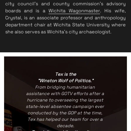
city council's and county commission's advisory 
boards and is a 
Wichita Wagonmaster
. His wife, 
Crystal, is an associate professor and anthropology 
department chair at Wichita State University where 
she also serves as Wichita's city archaeologist.
Tex is the
"Winston Wolf of Politics."
From bridging humanitarian 
assistance with GOTV efforts after a 
hurricane to overseeing the largest 
state-level absentee campaign ever 
conducted by the GOP at the time, 
Tex has helped our team for over a 
decade.