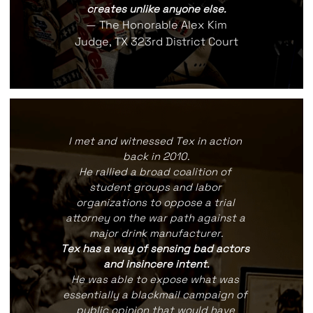
creates unlike anyone else.
— The Honorable Alex Kim
Judge, TX 323rd District Court
I met and witnessed Tex in action 
back in 2010.
He rallied a broad coalition of 
student groups and labor 
organizations to oppose a trial 
attorney on the war path against a 
major drink manufacturer.
Tex has a way of sensing bad actors 
and insincere intent.
He was able to expose what was 
essentially a blackmail campaign of 
public opinion that would have 