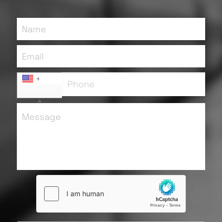
Name
Email
+1
Message