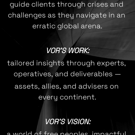
guide clients through crises and 
challenges as they navigate in an 
erratic global arena.
VOR'S WORK:
tailored insights through experts, 
operatives, and deliverables 
—
assets, allies, and advisers on 
every continent.
VOR'S VISION:
a world of free peoples, impactful 