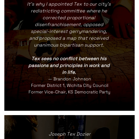
It's why I appointed Tex to our city's 
redistricting committee where he 
corrected proportional 
disenfranchisement, opposed 
special-interest gerrymandering, 
and proposed a map that received 
unanimous bipartisan support. 
Tex sees no conflict between his 
passions and principles in work and 
in life. 
— Brandon Johnson
Former District 1, Wichita City Council
Former Vice-Chair, KS Democratic Party
Joseph Tex Dozier