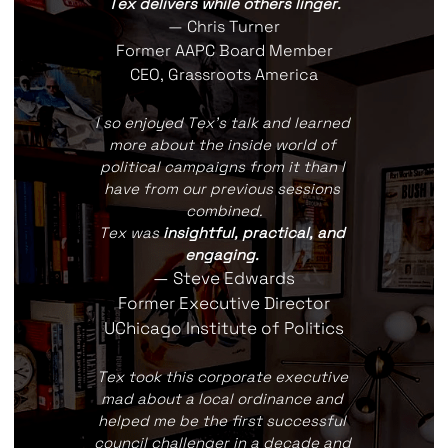
Tex delivers while others linger.
— Chris Turner
Former AAPC Board Member
CEO, Grassroots America
I so enjoyed Tex's talk and learned 
more about the inside world of 
political campaigns from it than I 
have from our previous sessions 
combined.
Tex was 
insightful, practical, and 
engaging.
— Steve Edwards
Former Executive Director
UChicago Institute of Politics
Tex took this corporate executive 
mad about a local ordinance and 
helped me be the first successful 
council challenger in a decade and 