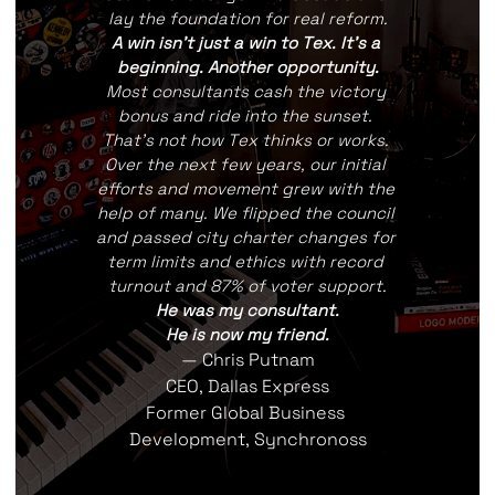
lay the foundation for real reform.
A win isn't just a win to Tex. It's a 
beginning. Another opportunity.
Most consultants cash the victory 
bonus and ride into the sunset. 
That's not how Tex thinks or works. 
Over the next few years, our initial 
efforts and movement grew with the 
help of many. We flipped the council 
and passed city charter changes for 
term limits and ethics with record 
turnout and 87% of voter support.
He was my consultant.
He is now my friend.
— Chris Putnam
CEO, Dallas Express
Former Global Business 
Development, Synchronoss