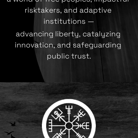
risktakers, and adaptive 
institutions —
advancing liberty, catalyzing 
innovation, and safeguarding 
public trust.