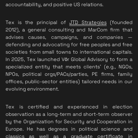
accountability, and positive US relations.
Tex is the principal of 
JTD Strategies
 (founded 
2012), a gene
ral consulting and MarCom firm that 
advises causes, campaigns, and companies — 
defending and advocating for
 free peoples and free 
societies from small towns to international capitals. 
In 2025, Tex launched Vӧr Global Advisory to form a 
specialized entity that meets clients' (e.g., NGOs, 
NPOs, political orgs/PACs/parties, PE firms, family 
offices, public-sector entities) tailored needs in our 
evolving environment. 
Tex is certified and experienced in election 
observation as a long-term and short-term observer 
by the Organization for Security and Cooperation in 
Europe. He has degrees in political science and 
classics as well as a graduate certificate in 