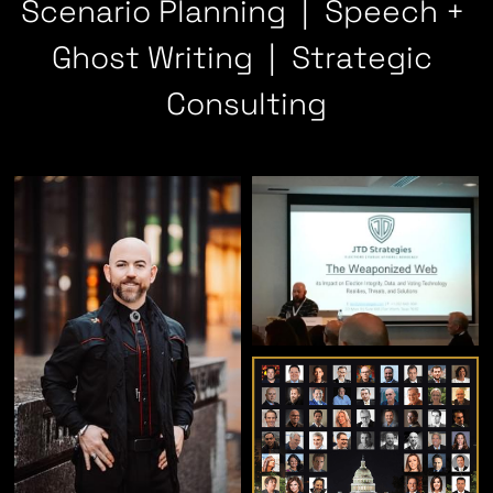
Scenario Planning  |  Speech + 
Ghost Writing  |  Strategic 
Consulting