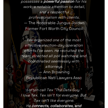
possesses a 
powerful passion
 for his 
work, a notable attention to detail,
and a respectful
professionalism with clients.
— The Honorable Jungus Jordan
Former Fort Worth City Council
Tex organized one of the most 
effective election-day operation 
efforts I've seen. He recruited the 
team, directed all poll watchers, and 
coordinated seemlessly with 
attorneys.
— Ann Browning
Republican Natl Lawyers Assc
I often call Tex "The Data Guy."
I love Tex. Tex isn't for everyone. But 
Tex isn't like everyone.
He 
connects, collaborates, and 