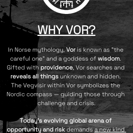
WHY VOR?
In Norse mythology, 
Vor
 is known as "the 
careful one" and a goddess of 
wisdom
. 
Gifted with 
providence
, Vor searches and 
reveals all things
 unknown and hidden. 
The Vegvisir within Vor symbolizes the 
Nordic compass — guiding those through 
challenge and crisis.
Today's evolving global arena of 
opportunity and risk
 demands 
a new kind 