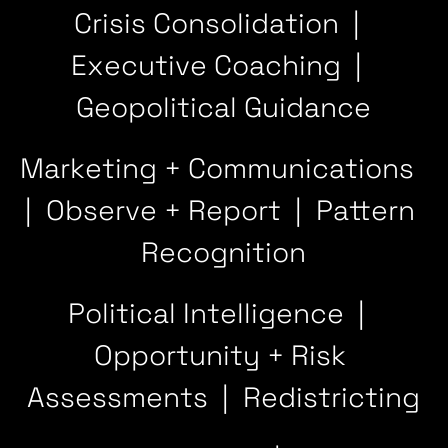
Crisis Consolidation  |  
Executive Coaching  |  
Geopolitical Guidance
Marketing + Communications  
|  Observe + Report  |  Pattern 
Recognition
Political Intelligence  |  
Opportunity + Risk 
Assessments  |  Redistricting