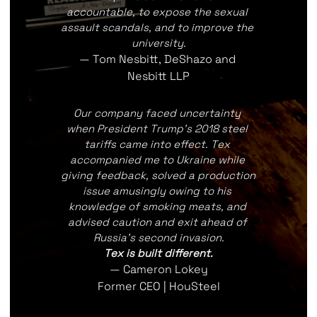
accountable, to expose the sexual 
assault scandals, and to improve the 
university.
— Tom Nesbitt, DeShazo and 
Nesbitt LLP
Our company faced uncertainty 
when President Trump's 2018 steel 
tariffs came into effect. Tex 
accompanied me to Ukraine while 
giving feedback, solved a production 
issue amusingly owing to his 
knowledge of smoking meats, and 
advised caution and exit ahead of 
Russia's second invasion.
Tex is built different.
— Cameron Lokey
Former CEO | HouSteel