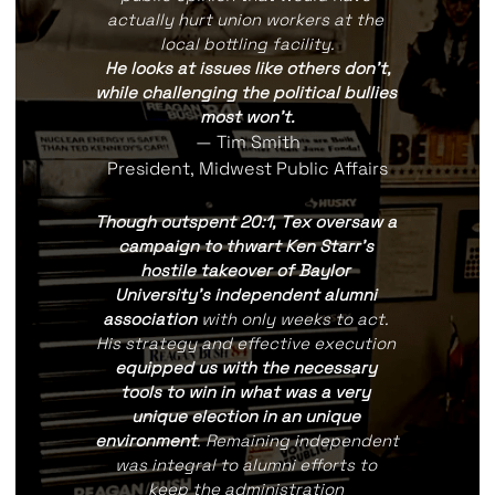
actually hurt union workers at the 
local bottling facility.
He looks at issues like others don't,
while challenging the political bullies 
most won't.
— Tim Smith
President, Midwest Public Affairs
Though outspent 20:1, Tex oversaw a 
campaign to thwart Ken Starr's 
hostile takeover of Baylor 
University's independent alumni 
association 
with only weeks to act. 
His strategy and effective execution 
equipped us with the necessary 
tools to win in what was a very 
unique election in an unique 
environment
. Remaining independent 
was integral to alumni efforts to 
keep the administration 