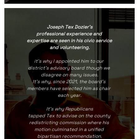
Joseph Tex Dozier's
professional experience and 
expertise are seen in his civic service 
and volunteering.
it's why I appointed him to our 
district's advisory board though we 
disagree on many issues.
It's why, since 2021, the board's 
members have selected him as chair 
each year.
It's why Republicans
tapped Tex to advise on the county 
redistricting commission where his 
motion culminated in a unified 
bipartisan recommendation.