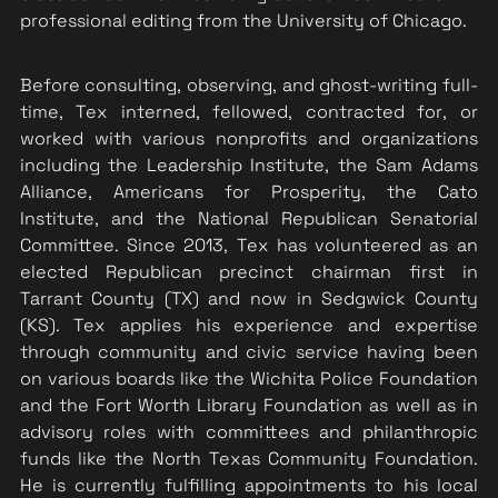
professional editing from the University of Chicago.
Before consulting, observing, and ghost-writing full-
time, Tex interned, fellowed, contracted for, or 
worked with various nonprofits and organizations 
including the Leadership Institute, the Sam Adams 
Alliance, Americans for Prosperity, the Cato 
Institute, and the National Republican Senatorial 
Committee. Since 2013, Tex has volunteered as an 
elected Republican precinct chairman first in 
Tarrant County (TX) and now in Sedgwick County 
(KS). Tex applies his experience and expertise 
through community and civic service having been 
on various boards like the Wichita Police Foundation 
and the Fort Worth Library Foundation as well as in 
advisory roles with committees and philanthropic 
funds like the North Texas Community Foundation. 
He is currently fulfilling appointments to his local 