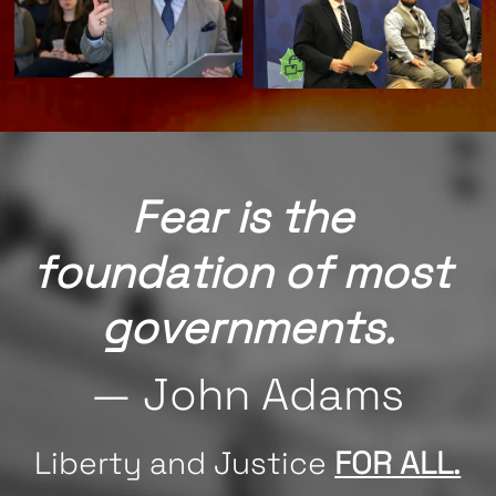
Fear is the 
foundation of most 
governments.
— John Adams
Liberty and Justice 
FOR ALL.