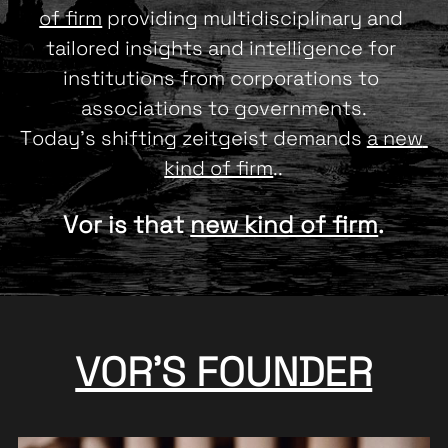
of firm
 providing multidisciplinary and 
tailored insights and intelligence for 
institutions from corporations to 
associations to governments.
Today's shifting zeitgeist demands 
a new 
kind of firm
..
Vor is that 
new kind of firm
.
VOR'S FOUNDER